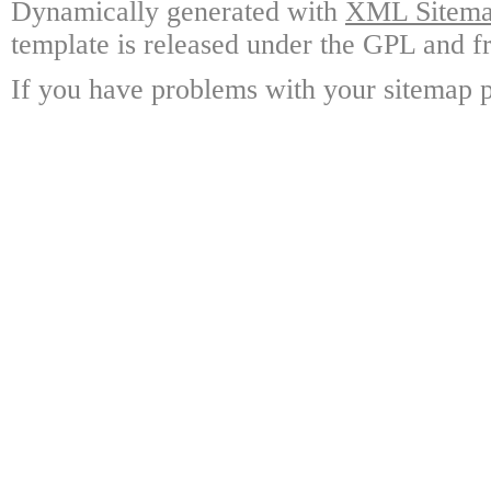
Dynamically generated with
XML Sitemap
template is released under the GPL and fr
If you have problems with your sitemap p