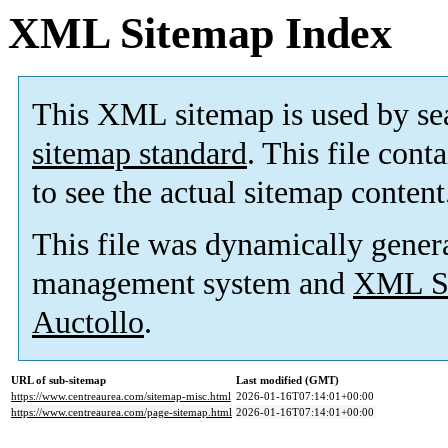
XML Sitemap Index
This XML sitemap is used by se
sitemap standard
. This file cont
to see the actual sitemap content
This file was dynamically gener
management system and
XML Si
Auctollo
.
URL of sub-sitemap
Last modified (GMT)
https://www.centreaurea.com/sitemap-misc.html
2026-01-16T07:14:01+00:00
https://www.centreaurea.com/page-sitemap.html
2026-01-16T07:14:01+00:00